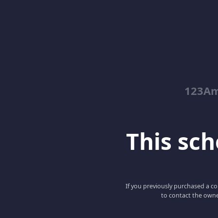
123Am
This scho
If you previously purchased a co
to contact the owne